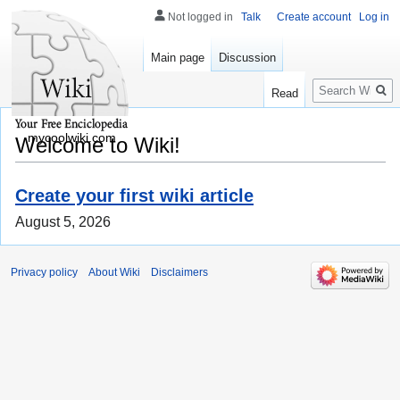
Not logged in
Talk
Create account
Log in
Main page
Discussion
Search
Read
mycoolwiki.com
Welcome to Wiki!
Create your first wiki article
August 5, 2026
Privacy policy
About Wiki
Disclaimers